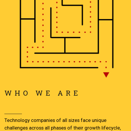
WHO WE ARE
Technology companies of all sizes face unique
challenges across all phases of their growth lifecycle,