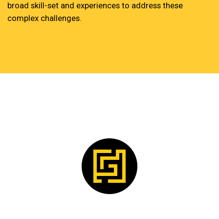
broad skill-set and experiences to address these
complex challenges.