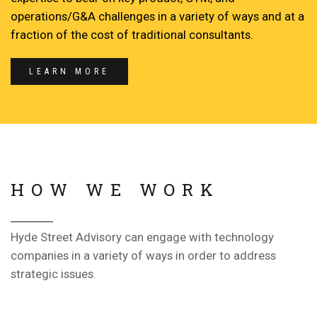
operations/G&A challenges in a variety of ways and at a
fraction of the cost of traditional consultants.
LEARN MORE
HOW WE WORK
Hyde Street Advisory can engage with technology
companies in a variety of ways in order to address
strategic issues.