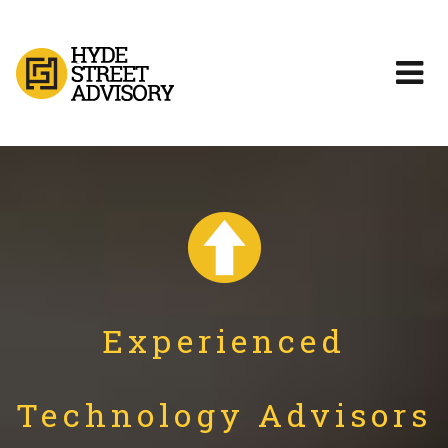
Experienced
Technology Advisors