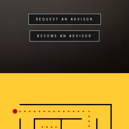
REQUEST AN ADVISOR
BECOME AN ADVISOR