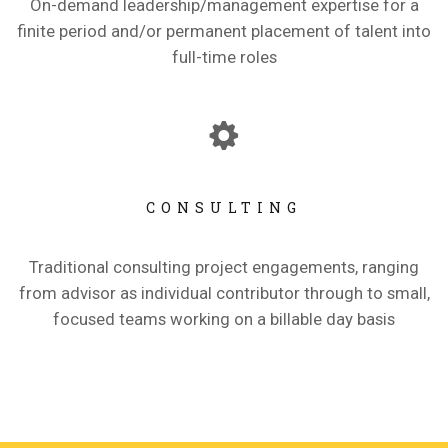
On-demand leadership/management expertise for a
finite period and/or permanent placement of talent into
full-time roles
CONSULTING
Traditional consulting project engagements, ranging
from advisor as individual contributor through to small,
focused teams working on a billable day basis