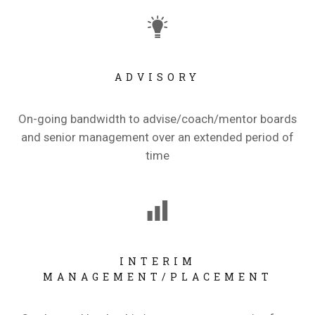
ADVISORY
On-going bandwidth to advise/coach/mentor boards
and senior management over an extended period of
time
INTERIM
MANAGEMENT/PLACEMENT