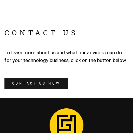
CONTACT US
To learn more about us and what our advisors can do
for your technology business, click on the button below.
CONTACT US NOW