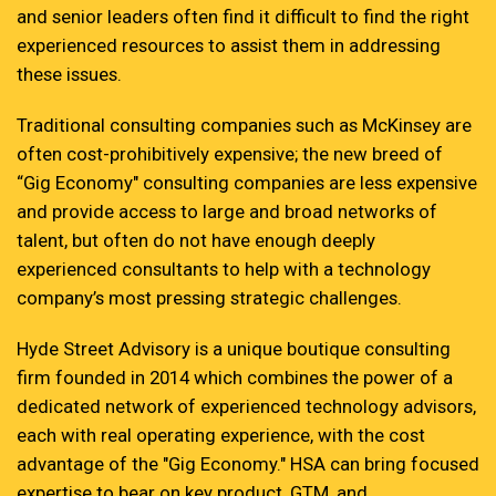
and senior leaders often find it difficult to find the right
experienced resources to assist them in addressing
these issues.
Traditional consulting companies such as McKinsey are
often cost-prohibitively expensive; the new breed of
“Gig Economy" consulting companies are less expensive
and provide access to large and broad networks of
talent, but often do not have enough deeply
experienced consultants to help with a technology
company’s most pressing strategic challenges.
Hyde Street Advisory is a unique boutique consulting
firm founded in 2014 which combines the power of a
dedicated network of experienced technology advisors,
each with real operating experience, with the cost
advantage of the "Gig Economy." HSA can bring focused
expertise to bear on key product, GTM, and