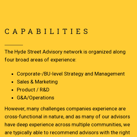
CAPABILITIES
The Hyde Street Advisory network is organized along
four broad areas of experience:
Corporate-/BU-level Strategy and Management
Sales & Marketing
Product / R&D
G&A/Operations
However, many challenges companies experience are
cross-functional in nature, and as many of our advisors
have deep experience across multiple communities, we
are typically able to recommend advisors with the right